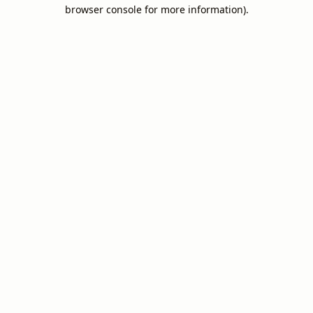
browser console for more information).