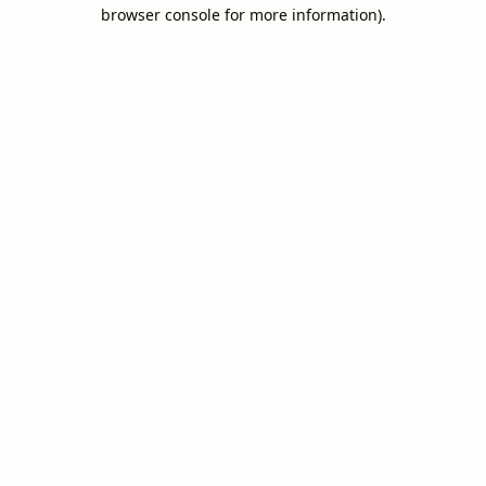
browser console for more information).